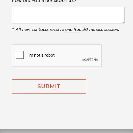
HOW DID YOU HEAR ABOUT US?
† All new contacts receive
one free
30 minute session.