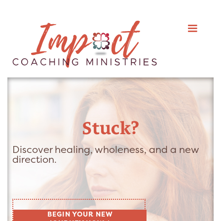
Stuck?
Discover healing, wholeness, and a new
direction.
BEGIN YOUR NEW