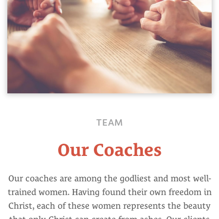
TEAM
Our Coaches
Our coaches are among the godliest and most well-
trained women. Having found their own freedom in
Christ, each of these women represents the beauty