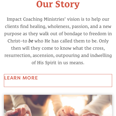
Our Story
Impact Coaching Ministries' vision is to help our
clients find healing, wholeness, passion, and a new
purpose as they walk out of bondage to freedom in
Christ--to
be
who He has called them to be. Only
then will they come to know what the cross,
resurrection, ascension, outpouring and indwelling
of His Spirit in us means.
LEARN MORE