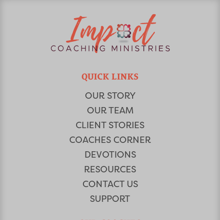
QUICK LINKS
OUR STORY
OUR TEAM
CLIENT STORIES
COACHES CORNER
DEVOTIONS
RESOURCES
CONTACT US
SUPPORT