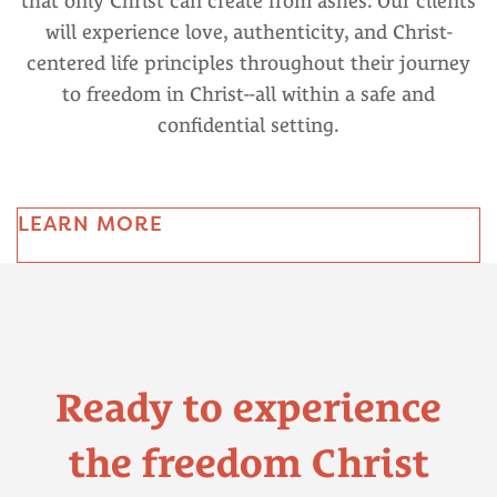
that only Christ can create from ashes. Our clients
will experience love, authenticity, and Christ-
centered life principles throughout their journey
to freedom in Christ--all within a safe and
confidential setting.
LEARN MORE
Ready to experience
the freedom Christ