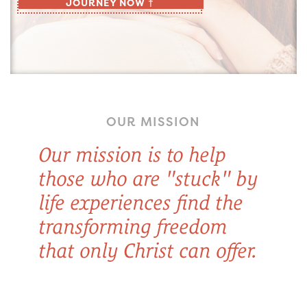
JOURNEY NOW †
OUR MISSION
Our mission is to help
those who are "stuck" by
life experiences find the
transforming freedom
that only Christ can offer.