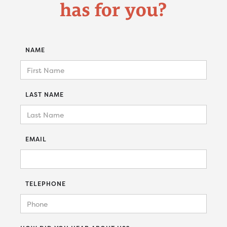
has for you?
NAME
LAST NAME
EMAIL
TELEPHONE