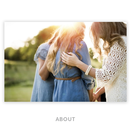
ABOUT